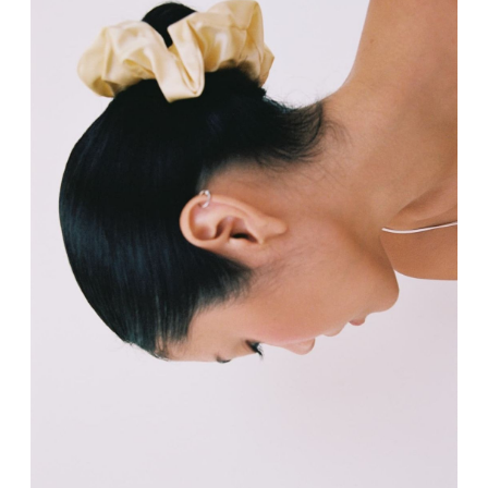
RECENTLY VIEWED