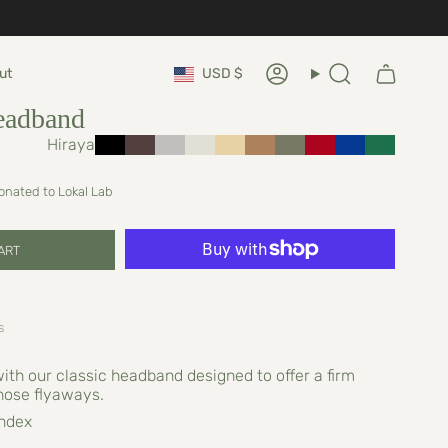
Currency
ut
USD $
Account
Search
eadband
Hiraya
donated to Lokal Lab
ART
s
with our classic headband designed to offer a firm
hose flyaways.
ndex