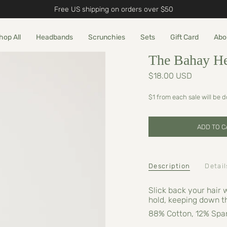
Free US shipping on orders over $50
hop All
Headbands
Scrunchies
Sets
Gift Card
Abo
The Bahay H
$18.00 USD
$1 from each sale will be 
ADD TO C
Description
Detail
Slick back your hair 
hold, keeping down t
88% Cotton, 12% Spa