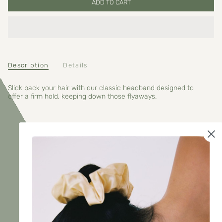
ADD TO CART
Description
Details
Slick back your hair with our classic headband designed to
offer a firm hold, keeping down those flyaways.
RECENTLY VIEWED