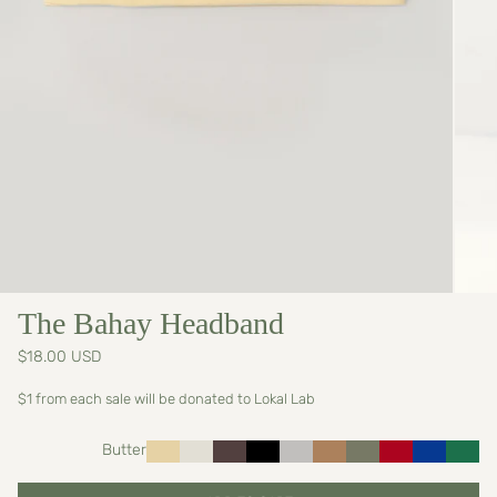
The Bahay Headband
$18.00 USD
$1 from each sale will be donated to Lokal Lab
Butter