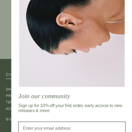
JOIN
SHIPPING & RETURNS
Join our community
PRIVACY
TERMS OF SERVICE
Sign up for 10% off your first order, early access to new
ACCESSIBILITY
releases & more
© Bahay Kubo 2026